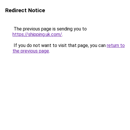
Redirect Notice
The previous page is sending you to
https://shipping.uk.com/
.
If you do not want to visit that page, you can
return to
the previous page
.