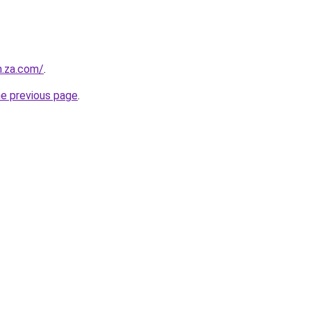
n.za.com/
.
he previous page
.