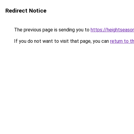
Redirect Notice
The previous page is sending you to
https://heightseaso
If you do not want to visit that page, you can
return to t