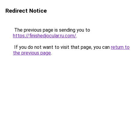
Redirect Notice
The previous page is sending you to
https://finishedjocular.ru.com/
.
If you do not want to visit that page, you can
return to
the previous page
.