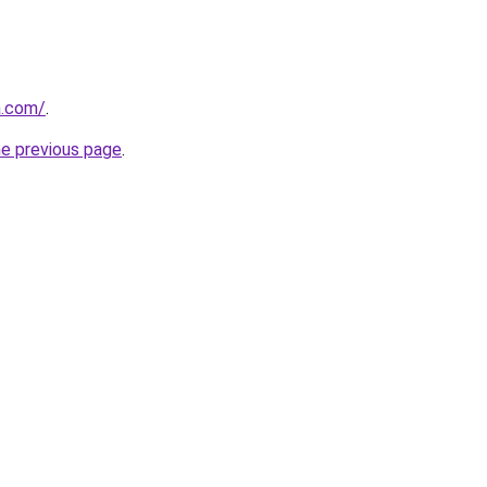
a.com/
.
he previous page
.