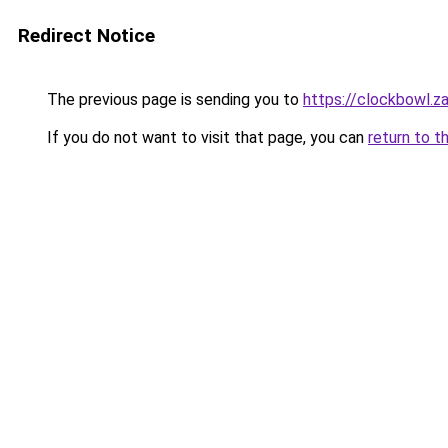
Redirect Notice
The previous page is sending you to
https://clockbowl.z
If you do not want to visit that page, you can
return to t