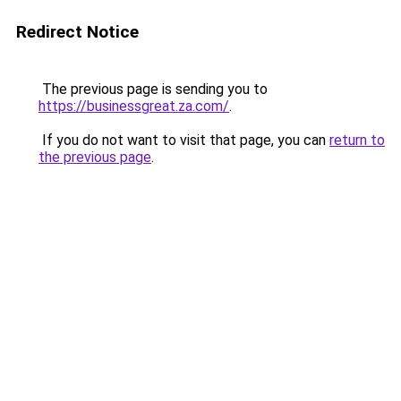
Redirect Notice
The previous page is sending you to
https://businessgreat.za.com/
.
If you do not want to visit that page, you can
return to
the previous page
.