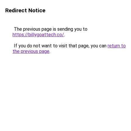
Redirect Notice
The previous page is sending you to
https://billygoattech.co/
.
If you do not want to visit that page, you can
return to
the previous page
.