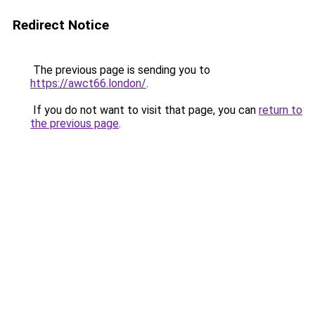
Redirect Notice
The previous page is sending you to
https://awct66.london/
.
If you do not want to visit that page, you can
return to
the previous page
.