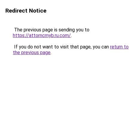
Redirect Notice
The previous page is sending you to
https://attorncmyb.ru.com/
.
If you do not want to visit that page, you can
return to
the previous page
.