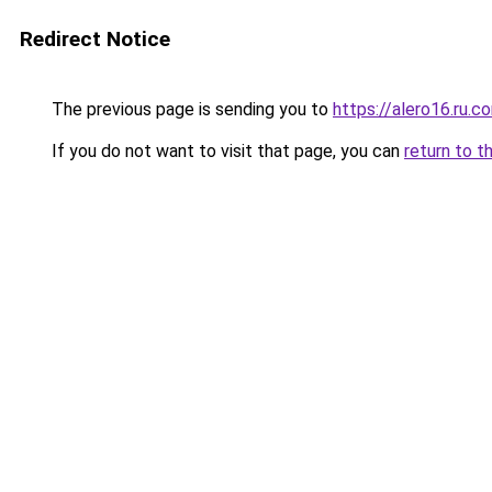
Redirect Notice
The previous page is sending you to
https://alero16.ru.c
If you do not want to visit that page, you can
return to t