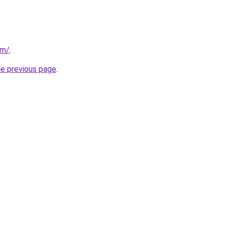
om/
.
he previous page
.