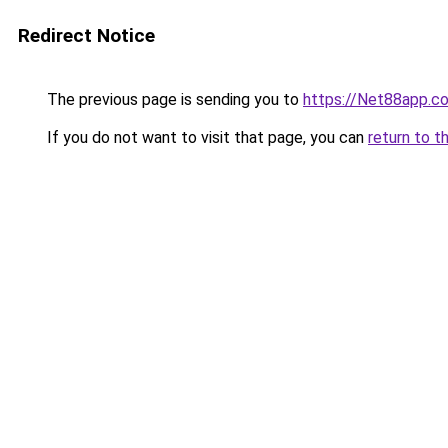
Redirect Notice
The previous page is sending you to
https://Net88app.c
If you do not want to visit that page, you can
return to t