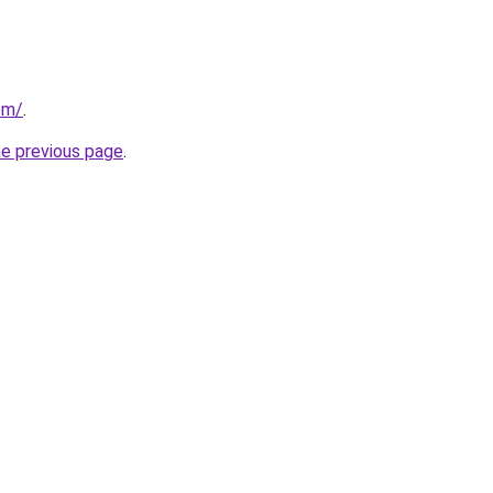
om/
.
he previous page
.