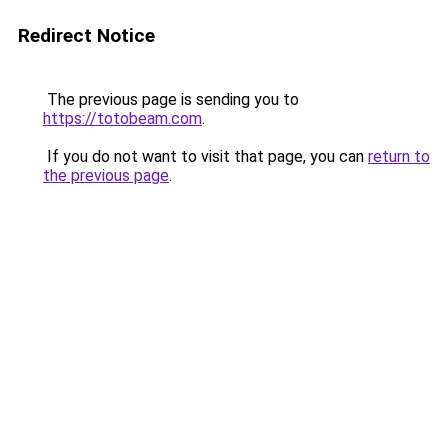
Redirect Notice
The previous page is sending you to
https://totobeam.com
.
If you do not want to visit that page, you can
return to
the previous page
.