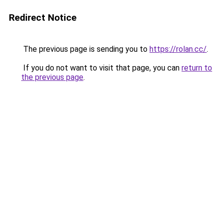
Redirect Notice
The previous page is sending you to
https://rolan.cc/
.
If you do not want to visit that page, you can
return to
the previous page
.