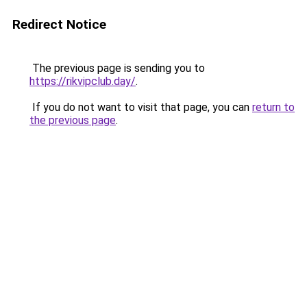
Redirect Notice
The previous page is sending you to
https://rikvipclub.day/
.
If you do not want to visit that page, you can
return to
the previous page
.