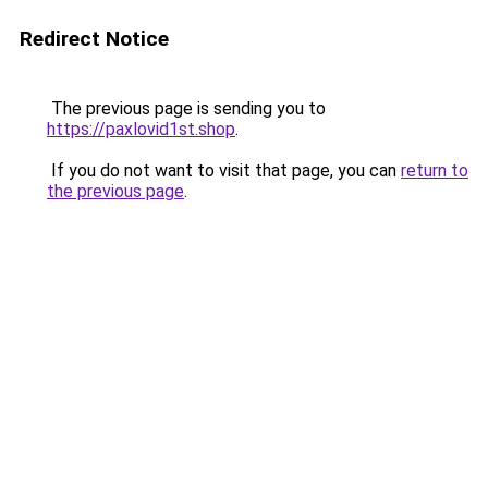
Redirect Notice
The previous page is sending you to
https://paxlovid1st.shop
.
If you do not want to visit that page, you can
return to
the previous page
.