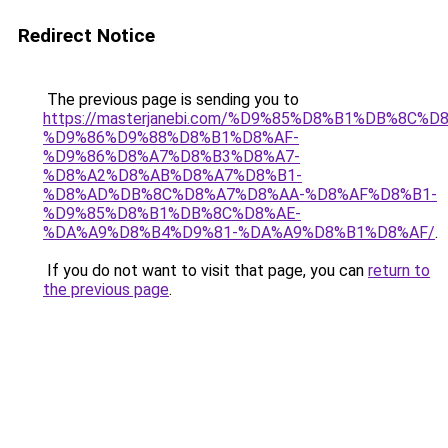
Redirect Notice
The previous page is sending you to
https://masterjanebi.com/%D9%85%D8%B1%DB%8C%D
%D9%86%D9%88%D8%B1%D8%AF-
%D9%86%D8%A7%D8%B3%D8%A7-
%D8%A2%D8%AB%D8%A7%D8%B1-
%D8%AD%DB%8C%D8%A7%D8%AA-%D8%AF%D8%B1-
%D9%85%D8%B1%DB%8C%D8%AE-
%DA%A9%D8%B4%D9%81-%DA%A9%D8%B1%D8%AF/
.
If you do not want to visit that page, you can
return to
the previous page
.