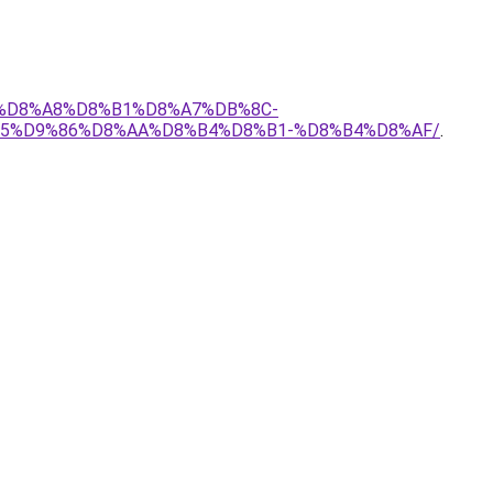
-1-%D8%A8%D8%B1%D8%A7%DB%8C-
5%D9%86%D8%AA%D8%B4%D8%B1-%D8%B4%D8%AF/
.