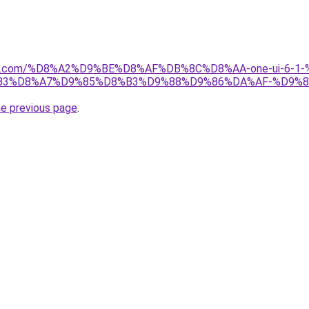
anebi.com/%D8%A2%D9%BE%D8%AF%DB%8C%D8%AA-one-ui-6
B3%D8%A7%D9%85%D8%B3%D9%88%D9%86%DA%AF-%D9%8
he previous page
.