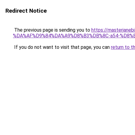
Redirect Notice
The previous page is sending you to
https://masterj
%DA%AF%D9%84%DA%A9%D8%B3%DB%8C-a54-%D8%
If you do not want to visit that page, you can
return to t