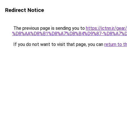
Redirect Notice
The previous page is sending you to
https://ictnn.i
%D8%AA%D8%B1%D8%A7%D8%B4%D9%87-%D8%A7%D8
If you do not want to visit that page, you can
return to t