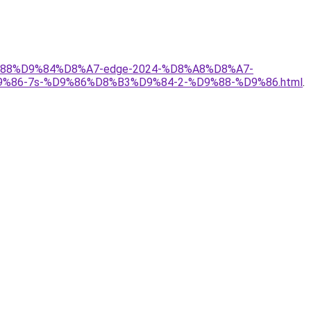
D9%88%D9%84%D8%A7-edge-2024-%D8%A8%D8%A7-
6-7s-%D9%86%D8%B3%D9%84-2-%D9%88-%D9%86.html
.