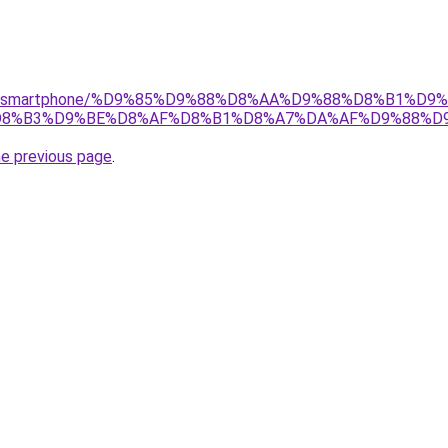
r/gear/smartphone/%D9%85%D9%88%D8%AA%D9%88%D8%B1%
%B3%D9%BE%D8%AF%D8%B1%D8%A7%DA%AF%D9%88%D9%8
he previous page
.