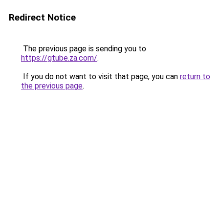
Redirect Notice
The previous page is sending you to
https://gtube.za.com/
.
If you do not want to visit that page, you can
return to
the previous page
.