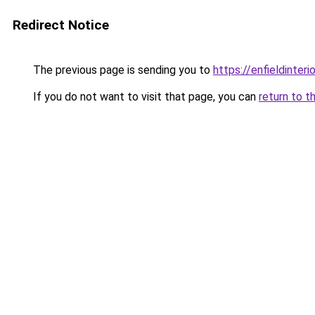
Redirect Notice
The previous page is sending you to
https://enfieldinteri
If you do not want to visit that page, you can
return to t