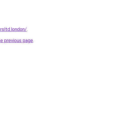
orsltd.london/
.
he previous page
.