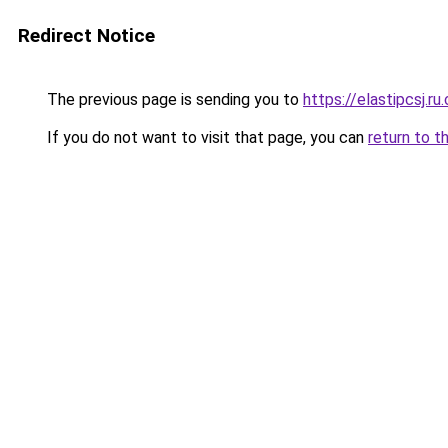
Redirect Notice
The previous page is sending you to
https://elastipcsj.ru
If you do not want to visit that page, you can
return to t