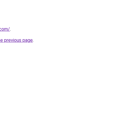
.com/
.
he previous page
.