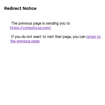
Redirect Notice
The previous page is sending you to
https://consults.us.com/
.
If you do not want to visit that page, you can
return to
the previous page
.