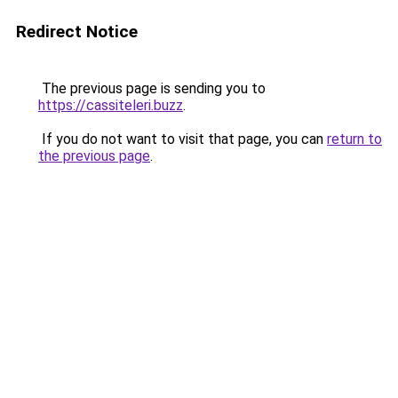
Redirect Notice
The previous page is sending you to
https://cassiteleri.buzz
.
If you do not want to visit that page, you can
return to
the previous page
.