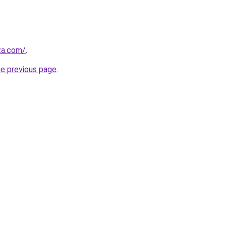
.za.com/
.
he previous page
.