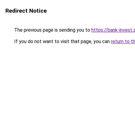
Redirect Notice
The previous page is sending you to
https://bank-invest
If you do not want to visit that page, you can
return to t