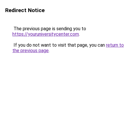
Redirect Notice
The previous page is sending you to
https://youruniversitycenter.com
.
If you do not want to visit that page, you can
return to
the previous page
.