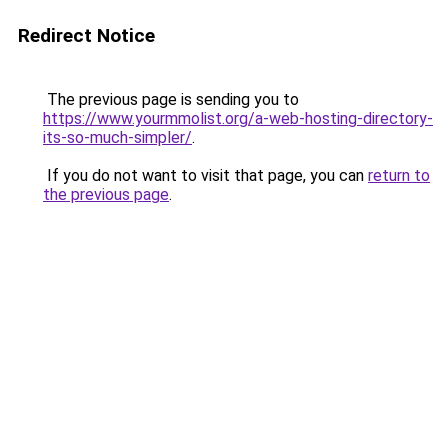
Redirect Notice
The previous page is sending you to
https://www.yourmmolist.org/a-web-hosting-directory-
its-so-much-simpler/
.
If you do not want to visit that page, you can
return to
the previous page
.