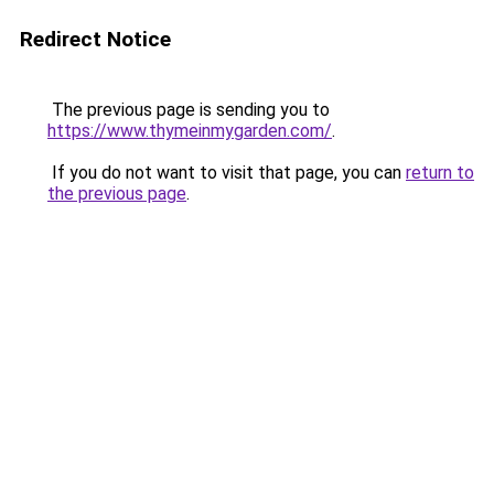
Redirect Notice
The previous page is sending you to
https://www.thymeinmygarden.com/
.
If you do not want to visit that page, you can
return to
the previous page
.