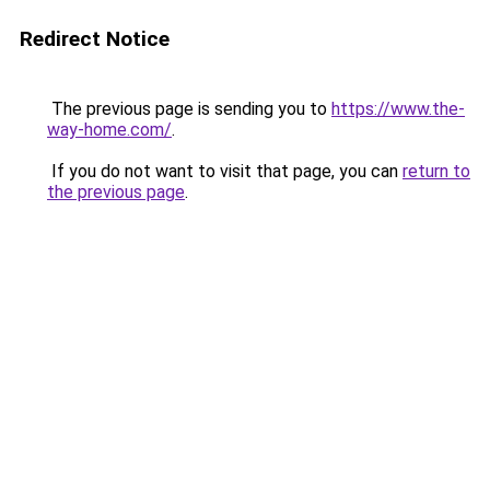
Redirect Notice
The previous page is sending you to
https://www.the-
way-home.com/
.
If you do not want to visit that page, you can
return to
the previous page
.