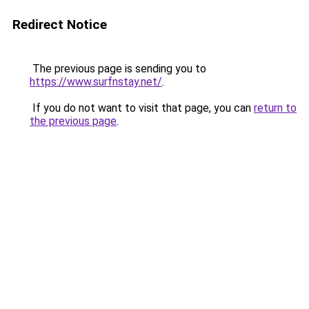
Redirect Notice
The previous page is sending you to
https://www.surfnstay.net/
.
If you do not want to visit that page, you can
return to
the previous page
.