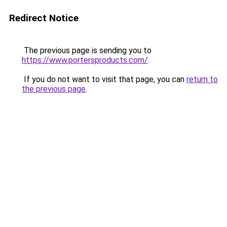
Redirect Notice
The previous page is sending you to
https://www.portersproducts.com/
.
If you do not want to visit that page, you can
return to
the previous page
.