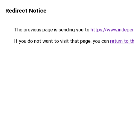
Redirect Notice
The previous page is sending you to
https://www.indepe
If you do not want to visit that page, you can
return to t