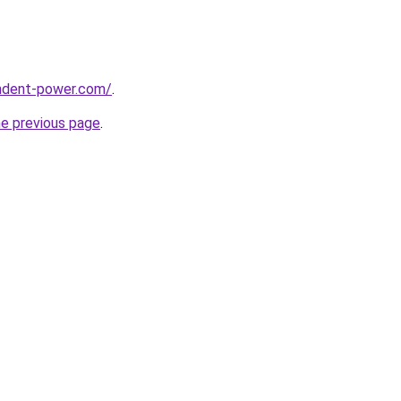
ndent-power.com/
.
he previous page
.