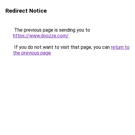
Redirect Notice
The previous page is sending you to
https://www.doozze.com/
.
If you do not want to visit that page, you can
return to
the previous page
.