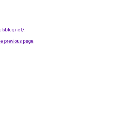
lsblog.net/
.
he previous page
.