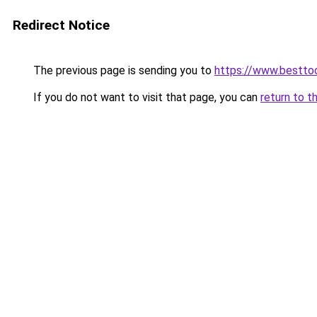
Redirect Notice
The previous page is sending you to
https://www.besttoo
If you do not want to visit that page, you can
return to t