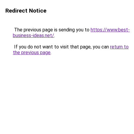
Redirect Notice
The previous page is sending you to
https://www.best-
business-ideas.net/
.
If you do not want to visit that page, you can
return to
the previous page
.