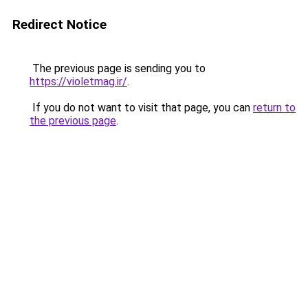
Redirect Notice
The previous page is sending you to
https://violetmag.ir/
.
If you do not want to visit that page, you can
return to
the previous page
.