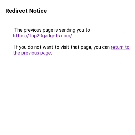
Redirect Notice
The previous page is sending you to
https://top20gadgets.com/
.
If you do not want to visit that page, you can
return to
the previous page
.