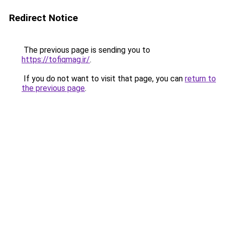
Redirect Notice
The previous page is sending you to
https://tofiqmag.ir/
.
If you do not want to visit that page, you can
return to
the previous page
.