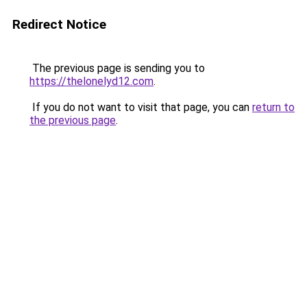
Redirect Notice
The previous page is sending you to
https://thelonelyd12.com
.
If you do not want to visit that page, you can
return to
the previous page
.