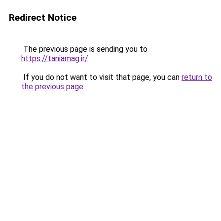
Redirect Notice
The previous page is sending you to
https://taniamag.ir/
.
If you do not want to visit that page, you can
return to
the previous page
.