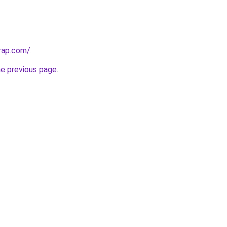
rap.com/
.
he previous page
.