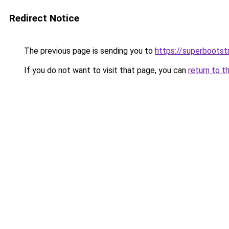
Redirect Notice
The previous page is sending you to
https://superbootst
If you do not want to visit that page, you can
return to t