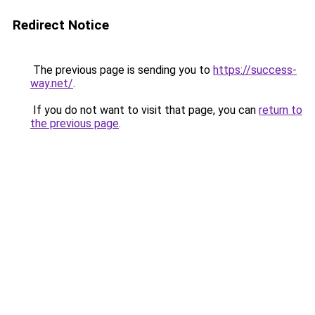
Redirect Notice
The previous page is sending you to
https://success-
way.net/
.
If you do not want to visit that page, you can
return to
the previous page
.