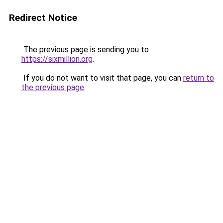
Redirect Notice
The previous page is sending you to
https://sixmillion.org
.
If you do not want to visit that page, you can
return to
the previous page
.