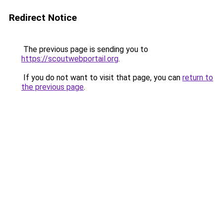
Redirect Notice
The previous page is sending you to
https://scoutwebportail.org
.
If you do not want to visit that page, you can
return to
the previous page
.