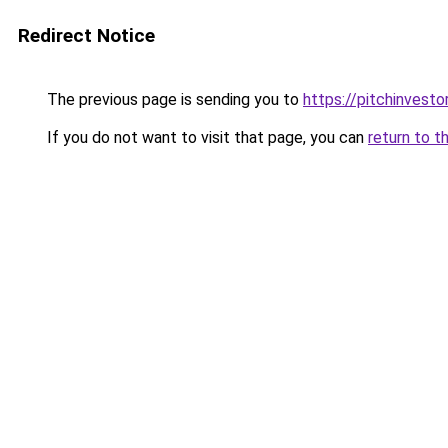
Redirect Notice
The previous page is sending you to
https://pitchinvest
If you do not want to visit that page, you can
return to t