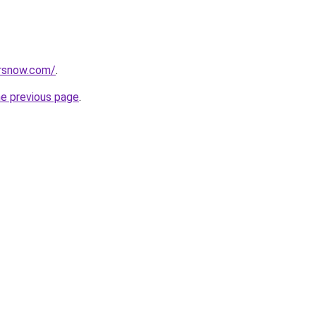
orsnow.com/
.
he previous page
.