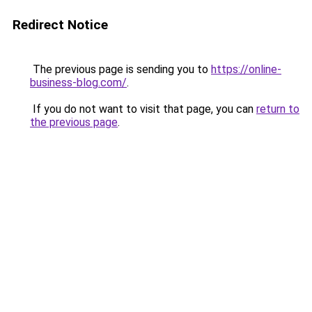
Redirect Notice
The previous page is sending you to
https://online-
business-blog.com/
.
If you do not want to visit that page, you can
return to
the previous page
.