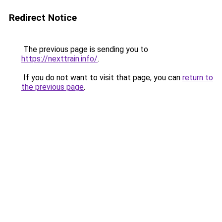
Redirect Notice
The previous page is sending you to
https://nexttrain.info/
.
If you do not want to visit that page, you can
return to
the previous page
.