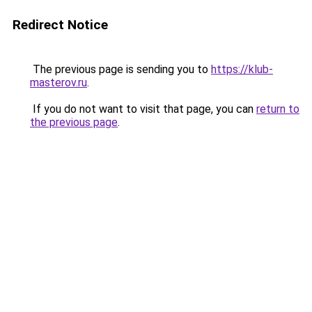
Redirect Notice
The previous page is sending you to
https://klub-
masterov.ru
.
If you do not want to visit that page, you can
return to
the previous page
.