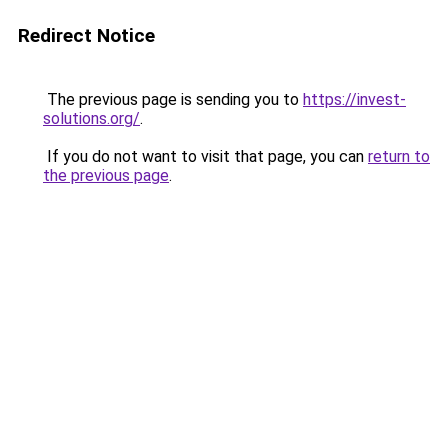
Redirect Notice
The previous page is sending you to
https://invest-
solutions.org/
.
If you do not want to visit that page, you can
return to
the previous page
.