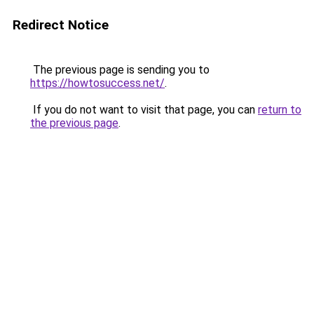
Redirect Notice
The previous page is sending you to
https://howtosuccess.net/
.
If you do not want to visit that page, you can
return to
the previous page
.