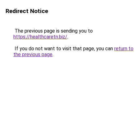
Redirect Notice
The previous page is sending you to
https://healthcaretn.biz/
.
If you do not want to visit that page, you can
return to
the previous page
.