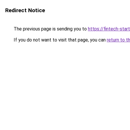
Redirect Notice
The previous page is sending you to
https://fintech-star
If you do not want to visit that page, you can
return to t