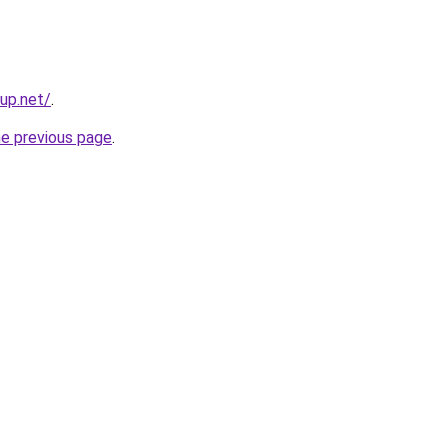
tup.net/
.
he previous page
.